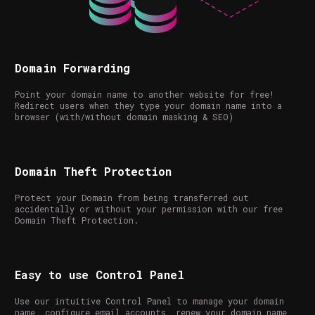
Domain Forwarding
Point your domain name to another website for free!
Redirect users when they type your domain name into a
browser (with/without domain masking & SEO)
Domain Theft Protection
Protect your Domain from being transferred out
accidentally or without your permission with our free
Domain Theft Protection.
Easy to use Control Panel
Use our intuitive Control Panel to manage your domain
name, configure email accounts, renew your domain name