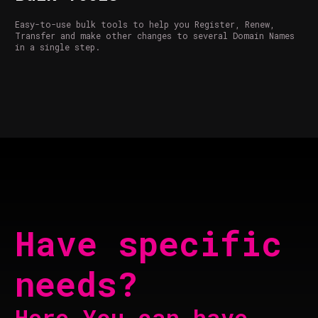
Easy-to-use bulk tools to help you Register, Renew,
Transfer and make other changes to several Domain Names
in a single step.
Have specific
needs?
Here You can have