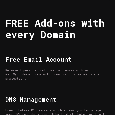
FREE Add-ons with
every Domain
Free Email Account
Receive 2 personalized Email Addresses such as
mail@yourdomain.com with free fraud, spam and virus
protection.
DNS Management
Free lifetime DNS service which allows you to manage
your DNS records on our globally distributed and highly