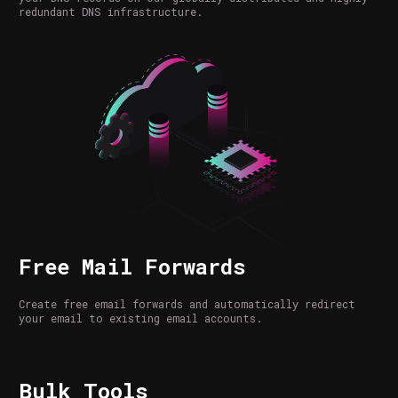
redundant DNS infrastructure.
Free Mail Forwards
Create free email forwards and automatically redirect
your email to existing email accounts.
Bulk Tools