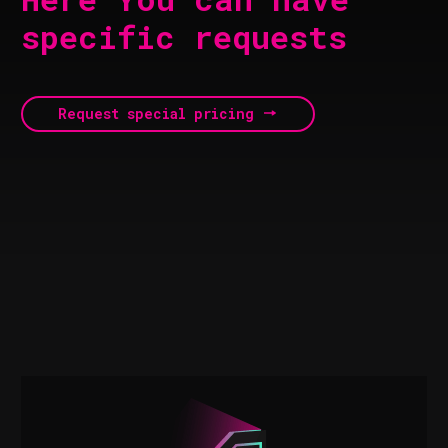
specific requests
Request special pricing