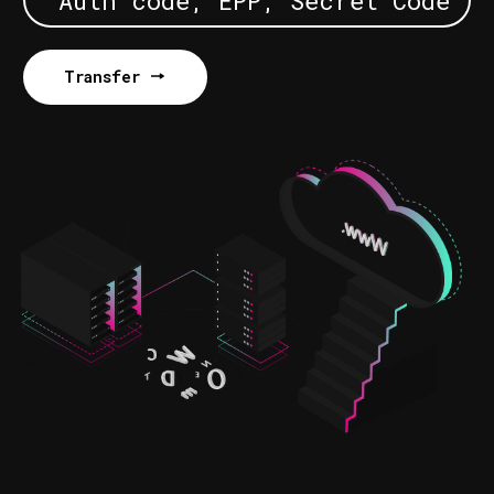
Transfer