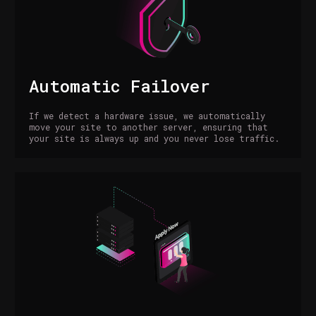
Automatic Failover
If we detect a hardware issue, we automatically
move your site to another server, ensuring that
your site is always up and you never lose traffic.