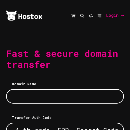
Login
Fast & secure domain
transfer
Domain Name
Transfer Auth Code