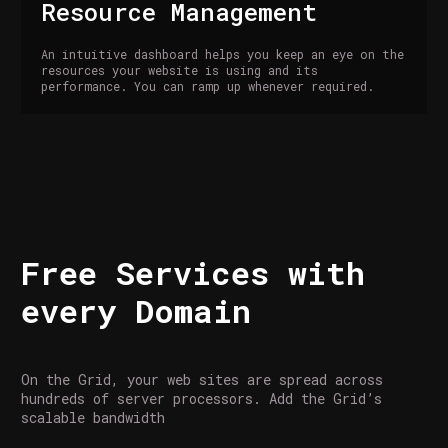
Resource Management
An intuitive dashboard helps you keep an eye on the
resources your website is using and its
performance. You can ramp up whenever required.
Free Services with
every Domain
On the Grid, your web sites are spread across
hundreds of server processors. Add the Grid’s
scalable bandwidth