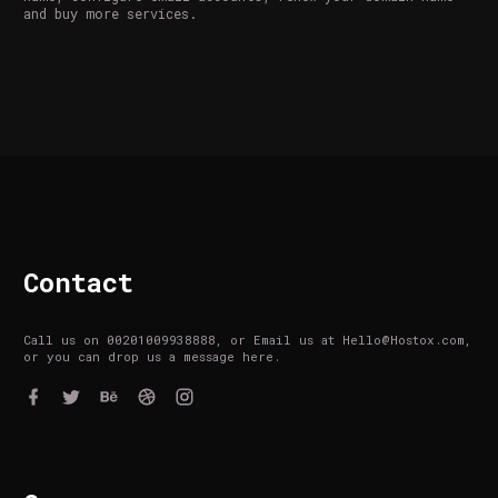
and buy more services.
Contact
Call us on 00201009938888, or Email us at Hello@Hostox.com,
or you can drop us a message here.