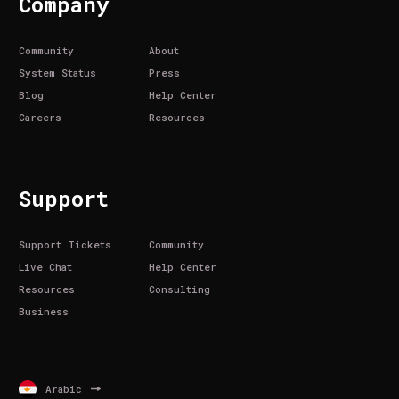
Company
Community
About
System Status
Press
Blog
Help Center
Careers
Resources
Support
Support Tickets
Community
Live Chat
Help Center
Resources
Consulting
Business
Arabic