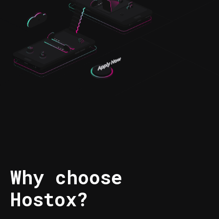
Why choose
Hostox?