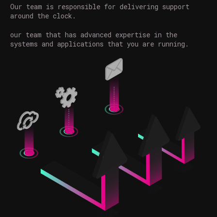
Our team is responsible for delivering support
around the clock.
our team that has advanced expertise in the
systems and applications that you are running.