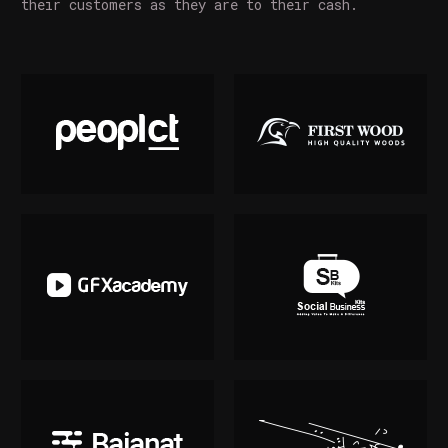
their customers as they are to their cash.