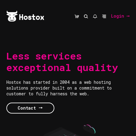
Login
Less services
exceptional quality
Hostox has started in 2004 as a web hosting
solutions provider built on a commitment to
customer to fully harness the web.
Contact