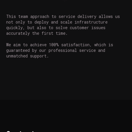
This team approach to service delivery allows us
not only to deploy and scale infrastructure
quickly, but also to solve customer issues
accurately the first time.
We aim to achieve 100% satisfaction, which is
guaranteed by our professional service and
unmatched support.