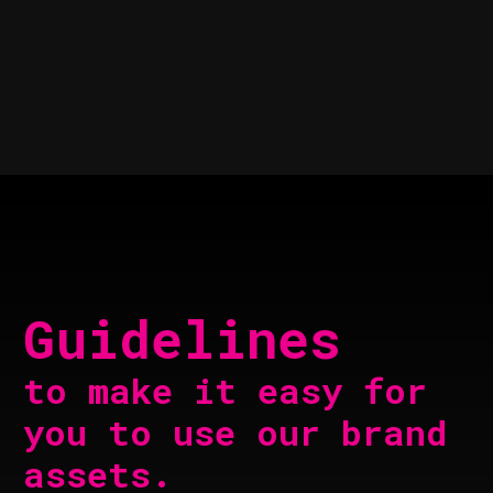
Guidelines
to make it easy for
you to use our brand
assets.