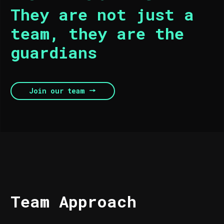
They are not just a
team, they are the
guardians
Join our team
Team Approach