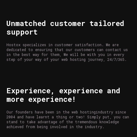
Unmatched customer tailored
support
Hostox specializes in customer satisfaction. We are
dedicated to ensuring that our customers can contact us
in the best way for them, We will be with you in every
step of your way of your web hosting journey, 24/7/365.
Experience, experience and
more experience!
Our founders have been in the web hostingindustry since
2004 and have learnt a thing or two! Simply put, you can
stand to take advantage of the tremendous knowledge
achieved from being involved in the industry.