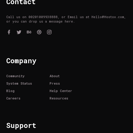
Contact
Call us on 00201009938888, or Email us at Hello@Hostox.com,
or you can drop us a message here.
Company
Community
About
System Status
Press
Blog
Help Center
Careers
Resources
Support