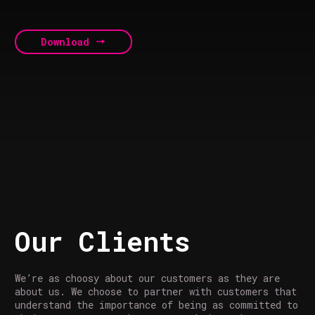
Download
Our Clients
We’re as choosy about our customers as they are
about us. We choose to partner with customers that
understand the importance of being as committed to