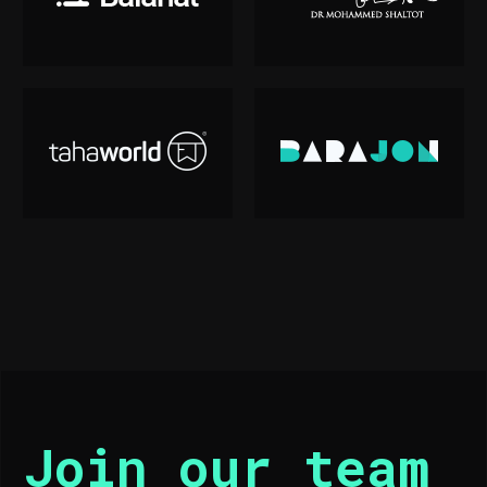
Join our team