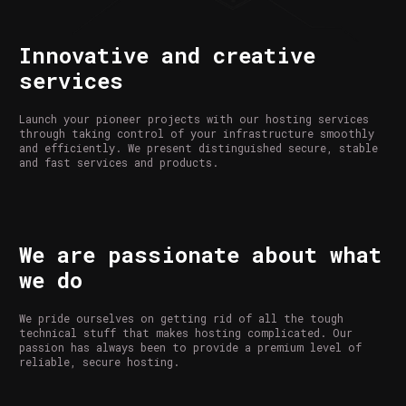
Innovative and creative
services
Launch your pioneer projects with our hosting services
through taking control of your infrastructure smoothly
and efficiently. We present distinguished secure, stable
and fast services and products.
We are passionate about what
we do
We pride ourselves on getting rid of all the tough
technical stuff that makes hosting complicated. Our
passion has always been to provide a premium level of
reliable, secure hosting.